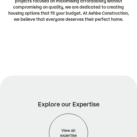
projects focused on maximising affordability without
compromising on quality, we are dedicated to creating
housing options that fit your budget. At Ashbe Construction,
we believe that everyone deserves their perfect home.
Explore our Expertise
View all
expertise