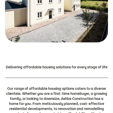
Delivering affordable housing solutions for every stage of life
Our range of affordable housing options caters to a diverse
clientele. Whether you are a first-time homebuyer, a growing
family, or looking to downsize, Ashbe Construction has a
home for you. From meticulously planned, cost-effective
residential developments, to renovation and remodelling