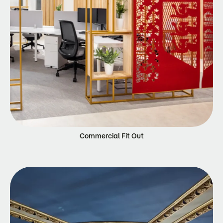
Commercial Fit Out