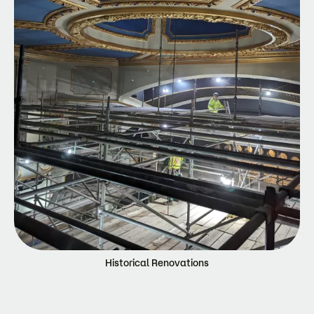
Historical Renovations