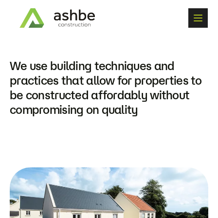
W
e
u
s
e
b
u
i
l
d
i
n
g
t
e
c
h
n
i
q
u
e
s
a
n
d
p
r
a
c
t
i
c
e
s
t
h
a
t
a
l
l
o
w
f
o
r
p
r
o
p
e
r
t
i
e
s
t
o
b
e
c
o
n
s
t
r
u
c
t
e
d
a
f
f
o
r
d
a
b
l
y
w
i
t
h
o
u
t
c
o
m
p
r
o
m
i
s
i
n
g
o
n
q
u
a
l
i
t
y