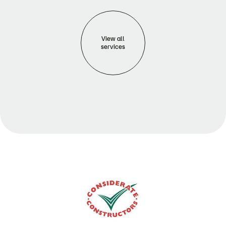
View all
services