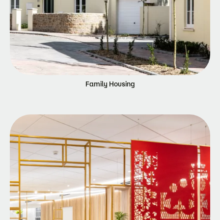
Family Housing