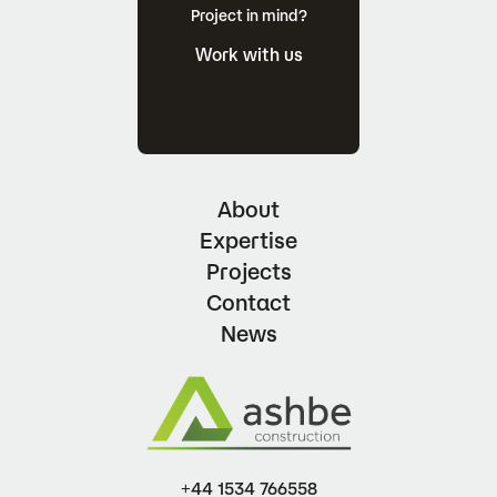
Project in mind?
Work with us
About
Expertise
Projects
Contact
News
+44 1534 766558