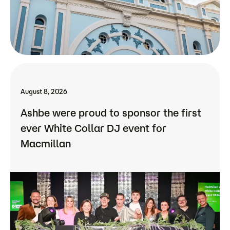
August 8, 2026
Ashbe were proud to sponsor the first
ever White Collar DJ event for
Macmillan