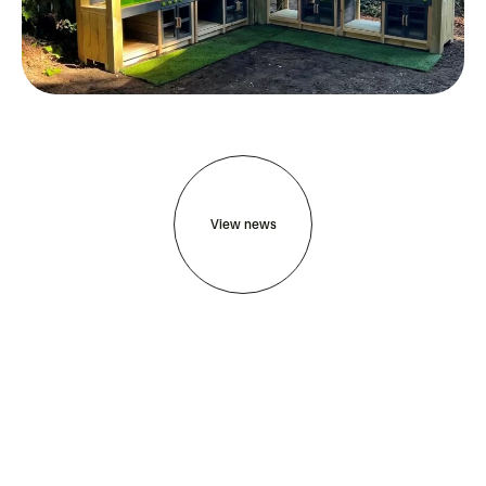
View news