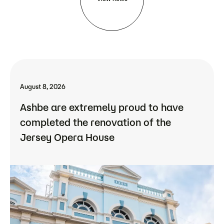
August 8, 2026
Ashbe are extremely proud to have
completed the renovation of the
Jersey Opera House