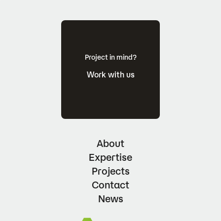
Project in mind?
Work with us
About
Expertise
Projects
Contact
News