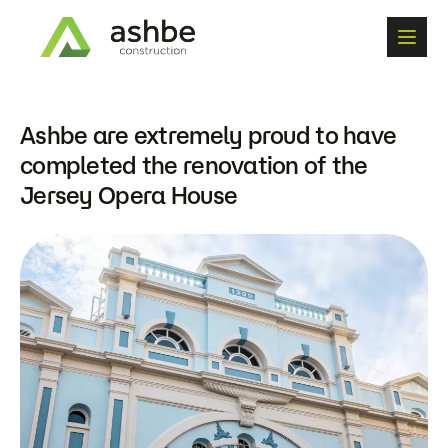
A
s
h
b
e
a
r
e
e
x
t
r
e
m
e
l
y
p
r
o
u
d
t
o
h
a
v
e
c
o
m
p
l
e
t
e
d
t
h
e
r
e
n
o
v
a
t
i
o
n
o
f
t
h
e
J
e
r
s
e
y
O
p
e
r
a
H
o
u
s
e