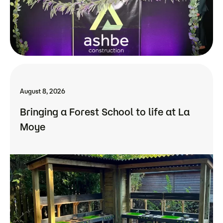
August 8, 2026
Bringing a Forest School to life at La
Moye