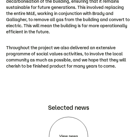
decarbonisation of the building, ensuring that it remains
sustainable for future generations. This involved replacing
the entire M&E, working in conjunction with Brady and
Gallagher, to remove all gas from the building and convert to
electric. This will mean the building is far more operationally
efficient in the future.
Throughout the project we also delivered an extensive
programme of social values activities, to involve the local
community as much as possible, and we hope that they will
cherish to be finished product for many years to come.
Selected news
View news