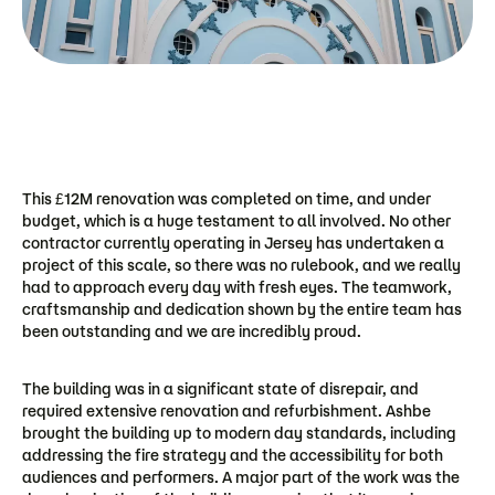
This £12M renovation was completed on time, and under
budget, which is a huge testament to all involved. No other
contractor currently operating in Jersey has undertaken a
project of this scale, so there was no rulebook, and we really
had to approach every day with fresh eyes. The teamwork,
craftsmanship and dedication shown by the entire team has
been outstanding and we are incredibly proud.
The building was in a significant state of disrepair, and
required extensive renovation and refurbishment. Ashbe
brought the building up to modern day standards, including
addressing the fire strategy and the accessibility for both
audiences and performers. A major part of the work was the