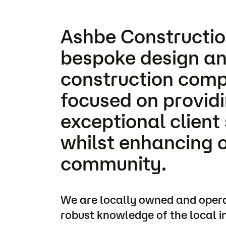
Ashbe Construction
bespoke design an
construction com
focused on provid
exceptional client 
whilst enhancing 
community.
We are locally owned and oper
robust knowledge of the local i