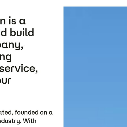
 is a
d build
pany,
ing
service,
our
ated, founded on a
ndustry. With