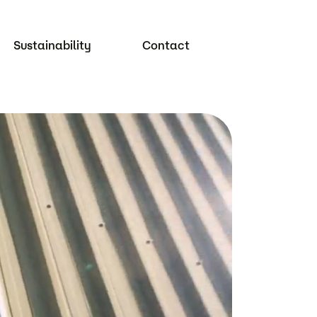
Sustainability
Contact