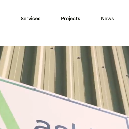
Services
Projects
News