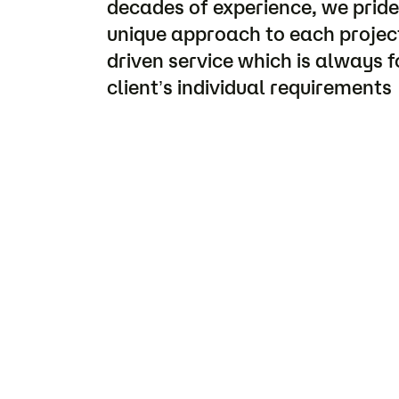
decades of experience, we pride
unique approach to each project
driven service which is always 
client’s individual requirements