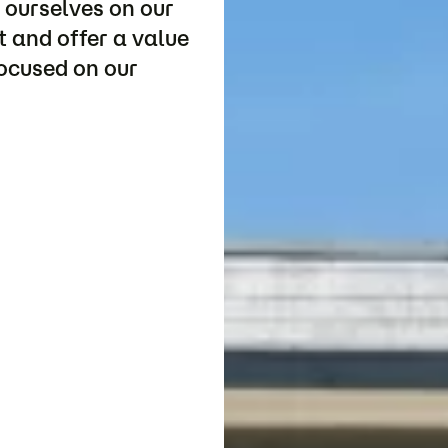
 ourselves on our
 and offer a value
focused on our