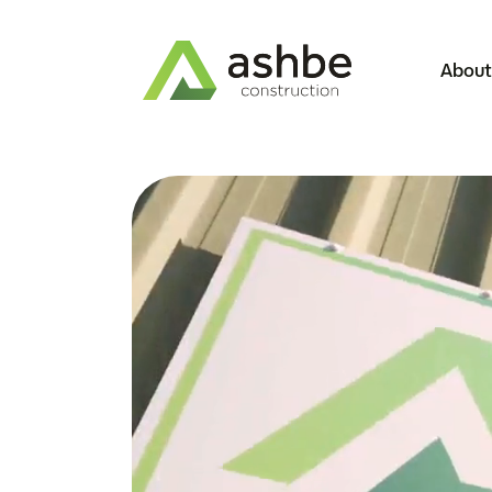
About